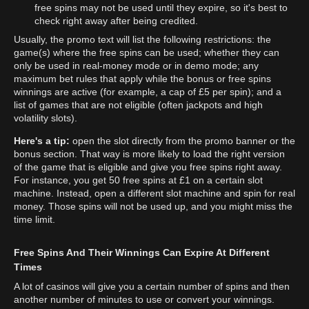
free spins may not be used until they expire, so it's best to
check right away after being credited.
Usually, the promo text will list the following restrictions: the
game(s) where the free spins can be used; whether they can
only be used in real-money mode or in demo mode; any
maximum bet rules that apply while the bonus or free spins
winnings are active (for example, a cap of £5 per spin); and a
list of games that are not eligible (often jackpots and high
volatility slots).
Here's a tip:
open the slot directly from the promo banner or the
bonus section. That way is more likely to load the right version
of the game that is eligible and give you free spins right away.
For instance, you get 50 free spins at £1 on a certain slot
machine. Instead, open a different slot machine and spin for real
money. Those spins will not be used up, and you might miss the
time limit.
Free Spins And Their Winnings Can Expire At Different
Times
A lot of casinos will give you a certain number of spins and then
another number of minutes to use or convert your winnings.