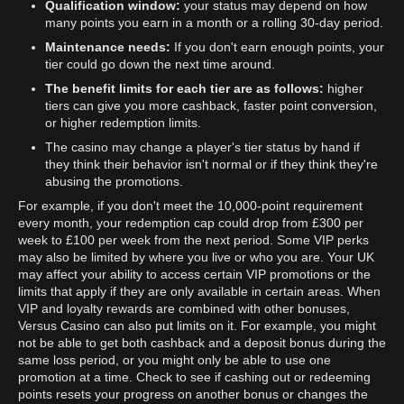
Qualification window:
your status may depend on how
many points you earn in a month or a rolling 30-day period.
Maintenance needs:
If you don't earn enough points, your
tier could go down the next time around.
The benefit limits for each tier are as follows:
higher
tiers can give you more cashback, faster point conversion,
or higher redemption limits.
The casino may change a player's tier status by hand if
they think their behavior isn't normal or if they think they're
abusing the promotions.
For example, if you don't meet the 10,000-point requirement
every month, your redemption cap could drop from £300 per
week to £100 per week from the next period. Some VIP perks
may also be limited by where you live or who you are. Your UK
may affect your ability to access certain VIP promotions or the
limits that apply if they are only available in certain areas. When
VIP and loyalty rewards are combined with other bonuses,
Versus Casino can also put limits on it. For example, you might
not be able to get both cashback and a deposit bonus during the
same loss period, or you might only be able to use one
promotion at a time. Check to see if cashing out or redeeming
points resets your progress on another bonus or changes the