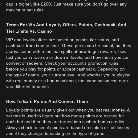
cap is higher, like £200. Just make sure you don't go over any
maximum bet rules.
Terms For Vip And Loyalty Offers: Points, Cashback, And
Tier Limits Vs. Casino
VIP and loyalty offers are based on points, tier status, and
cashback from time to time. These perks can be useful, but they
always come with rules that spell out how to get rewards, how
fast you can move up or down in levels, and how much you can
convert or redeem. Check your account's promotion rules
before you play for points or accept cashback. Depending on
the type of game, your current level, and whether you're playing
with real money or a bonus balance, the same action can earn
you different amounts.
How To Earn Points And Convert Them
Loyalty points are usually given out when you bet real money. A
set rate is used to figure out how many points are earned for
each bet and then they are turned into cash or bonus credits.
Always check to see if points are based on stakes or net losses
and if they change depending on the type of game.