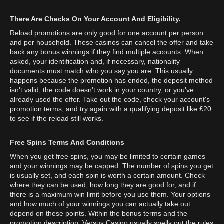
There Are Checks On Your Account And Eligibility.
Reload promotions are only good for one account per person
and per household. These casinos can cancel the offer and take
back any bonus winnings if they find multiple accounts. When
asked, your identification and, if necessary, nationality
documents must match who you say you are. This usually
happens because the promotion has ended, the deposit method
isn't valid, the code doesn't work in your country, or you've
already used the offer. Take out the code, check your account's
promotion terms, and try again with a qualifying deposit like £20
to see if the reload still works.
Free Spins Terms And Conditions
When you get free spins, you may be limited to certain games
and your winnings may be capped. The number of spins you get
is usually set, and each spin is worth a certain amount. Check
where they can be used, how long they are good for, and if
there is a maximum win limit before you use them. Your options
and how much of your winnings you can actually take out
depend on these points. Within the bonus terms and the
promotion description, Versus Casino usually spells out the rules