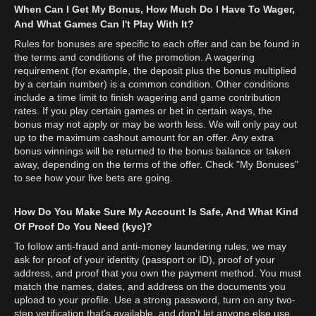
When Can I Get My Bonus, How Much Do I Have To Wager,
And What Games Can I't Play With It?
Rules for bonuses are specific to each offer and can be found in
the terms and conditions of the promotion. A wagering
requirement (for example, the deposit plus the bonus multiplied
by a certain number) is a common condition. Other conditions
include a time limit to finish wagering and game contribution
rates. If you play certain games or bet in certain ways, the
bonus may not apply or may be worth less. We will only pay out
up to the maximum cashout amount for an offer. Any extra
bonus winnings will be returned to the bonus balance or taken
away, depending on the terms of the offer. Check "My Bonuses"
to see how your live bets are going.
How Do You Make Sure My Account Is Safe, And What Kind
Of Proof Do You Need (kyc)?
To follow anti-fraud and anti-money laundering rules, we may
ask for proof of your identity (passport or ID), proof of your
address, and proof that you own the payment method. You must
match the names, dates, and address on the documents you
upload to your profile. Use a strong password, turn on any two-
step verification that's available, and don't let anyone else use