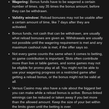
Wagering:
Bonus funds have to be wagered a certain
number of times, say 35 times the bonus amount, before
they can be withdrawn.
Validity window:
Reload bonuses may not be usable after
a certain amount of time, like 7 days after they are
activated.
Bonus funds, not cash that can be withdrawn, are usually
what reload bonuses are given as. Withdrawals are usually
not possible until the wagering requirement is met and any
maximum cashout rule is met, if the offer says so.
Not every game counts the same when it comes to betting,
so game contribution is important. Slots often contribute
more than live or table games, and some games may not
be eligible for promo play at all. You might not be able to
use your wagering progress on a restricted game after
getting a reload bonus, or the bonus might not be valid at
all.
Versus Casino may also have a rule about the biggest bet
you can make while a reload bonus is active. Bonus-linked
winnings can be reduced or taken away if you bet more
than the allowed amount. Keep the size of your bet within
the limits given until the betting is over.