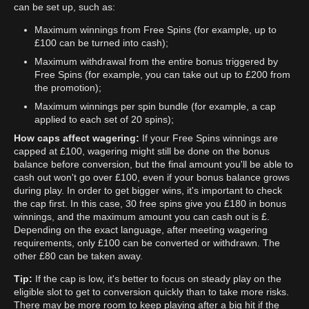
can be set up, such as:
Maximum winnings from Free Spins (for example, up to
£100 can be turned into cash);
Maximum withdrawal from the entire bonus triggered by
Free Spins (for example, you can take out up to £200 from
the promotion);
Maximum winnings per spin bundle (for example, a cap
applied to each set of 20 spins);
How caps affect wagering:
If your Free Spins winnings are
capped at £100, wagering might still be done on the bonus
balance before conversion, but the final amount you'll be able to
cash out won't go over £100, even if your bonus balance grows
during play. In order to get bigger wins, it's important to check
the cap first. In this case, 30 free spins give you £180 in bonus
winnings, and the maximum amount you can cash out is £.
Depending on the exact language, after meeting wagering
requirements, only £100 can be converted or withdrawn. The
other £80 can be taken away.
Tip:
If the cap is low, it's better to focus on steady play on the
eligible slot to get to conversion quickly than to take more risks.
There may be more room to keep playing after a big hit if the