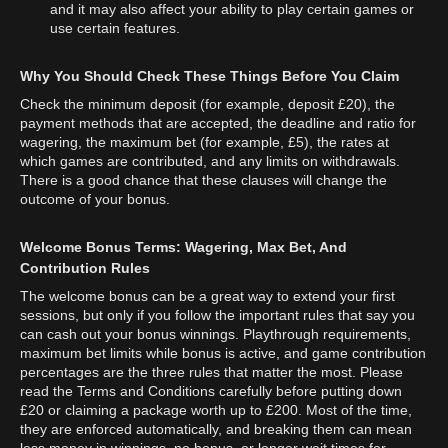
and it may also affect your ability to play certain games or
use certain features.
Why You Should Check These Things Before You Claim
Check the minimum deposit (for example, deposit £20), the
payment methods that are accepted, the deadline and ratio for
wagering, the maximum bet (for example, £5), the rates at
which games are contributed, and any limits on withdrawals.
There is a good chance that these clauses will change the
outcome of your bonus.
Welcome Bonus Terms: Wagering, Max Bet, And
Contribution Rules
The welcome bonus can be a great way to extend your first
sessions, but only if you follow the important rules that say you
can cash out your bonus winnings. Playthrough requirements,
maximum bet limits while bonus is active, and game contribution
percentages are the three rules that matter the most. Please
read the Terms and Conditions carefully before putting down
£20 or claiming a package worth up to £200. Most of the time,
they are enforced automatically, and breaking them can mean