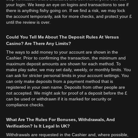
your login. We keep an eye on logins and transactions to see if
there is anything fishy going on. If we find a risk, we may lock
the account temporarily, ask for more checks, and protect your £
until the review is over.
Could You Tell Me About The Deposit Rules At Versus
Casino? Are There Any Limits?
The ways to add money to your account are shown in the
Cashier. Prior to confirming the transaction, the minimum and
maximum deposit amounts are shown for each method. To
make play safer, we may set daily, weekly, or monthly limits. You
can ask for stricter personal limits in your account settings. You
can only make deposits from a payment method that is
registered in your own name. Deposits from other people are
not accepted. We might ask for proof of a deposit before the £
can be used or withdrawn if it is marked for security or
compliance checks.
What Are The Rules For Bonuses, Withdrawals, And
Verification? Is It Legal In UK?
Withdrawals are requested in the Cashier and, where possible,