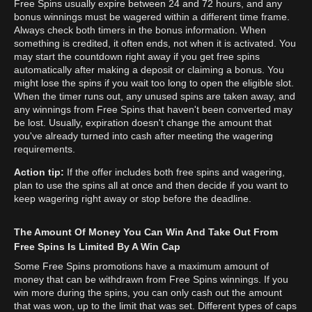
Free Spins usually expire between 24 and 72 hours, and any
bonus winnings must be wagered within a different time frame.
Always check both timers in the bonus information. When
something is credited, it often ends, not when it is activated. You
may start the countdown right away if you get free spins
automatically after making a deposit or claiming a bonus. You
might lose the spins if you wait too long to open the eligible slot.
When the timer runs out, any unused spins are taken away, and
any winnings from Free Spins that haven't been converted may
be lost. Usually, expiration doesn't change the amount that
you've already turned into cash after meeting the wagering
requirements.
Action tip:
If the offer includes both free spins and wagering,
plan to use the spins all at once and then decide if you want to
keep wagering right away or stop before the deadline.
The Amount Of Money You Can Win And Take Out From
Free Spins Is Limited By A Win Cap
Some Free Spins promotions have a maximum amount of
money that can be withdrawn from Free Spins winnings. If you
win more during the spins, you can only cash out the amount
that was won, up to the limit that was set. Different types of caps