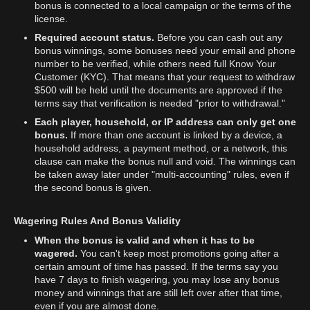
bonus is connected to a local campaign or the terms of the
license.
Required account status.
Before you can cash out any
bonus winnings, some bonuses need your email and phone
number to be verified, while others need full Know Your
Customer (KYC). That means that your request to withdraw
$500 will be held until the documents are approved if the
terms say that verification is needed "prior to withdrawal."
Each player, household, or IP address can only get one
bonus.
If more than one account is linked by a device, a
household address, a payment method, or a network, this
clause can make the bonus null and void. The winnings can
be taken away later under "multi-accounting" rules, even if
the second bonus is given.
Wagering Rules And Bonus Validity
When the bonus is valid and when it has to be
wagered.
You can't keep most promotions going after a
certain amount of time has passed. If the terms say you
have 7 days to finish wagering, you may lose any bonus
money and winnings that are still left over after that time,
even if you are almost done.