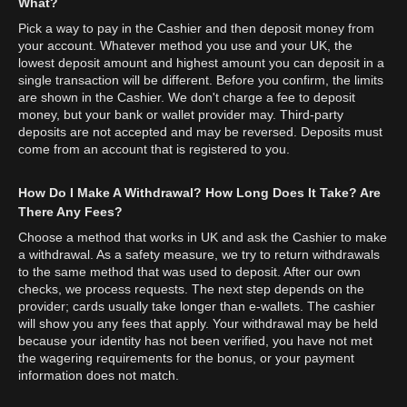
What?
Pick a way to pay in the Cashier and then deposit money from
your account. Whatever method you use and your UK, the
lowest deposit amount and highest amount you can deposit in a
single transaction will be different. Before you confirm, the limits
are shown in the Cashier. We don't charge a fee to deposit
money, but your bank or wallet provider may. Third-party
deposits are not accepted and may be reversed. Deposits must
come from an account that is registered to you.
How Do I Make A Withdrawal? How Long Does It Take? Are
There Any Fees?
Choose a method that works in UK and ask the Cashier to make
a withdrawal. As a safety measure, we try to return withdrawals
to the same method that was used to deposit. After our own
checks, we process requests. The next step depends on the
provider; cards usually take longer than e-wallets. The cashier
will show you any fees that apply. Your withdrawal may be held
because your identity has not been verified, you have not met
the wagering requirements for the bonus, or your payment
information does not match.