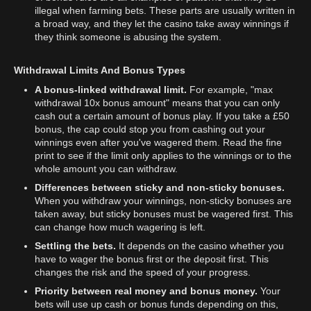
illegal when farming bets. These parts are usually written in
a broad way, and they let the casino take away winnings if
they think someone is abusing the system.
Withdrawal Limits And Bonus Types
A bonus-linked withdrawal limit.
For example, "max
withdrawal 10x bonus amount" means that you can only
cash out a certain amount of bonus play. If you take a £50
bonus, the cap could stop you from cashing out your
winnings even after you've wagered them. Read the fine
print to see if the limit only applies to the winnings or to the
whole amount you can withdraw.
Differences between sticky and non-sticky bonuses.
When you withdraw your winnings, non-sticky bonuses are
taken away, but sticky bonuses must be wagered first. This
can change how much wagering is left.
Settling the bets.
It depends on the casino whether you
have to wager the bonus first or the deposit first. This
changes the risk and the speed of your progress.
Priority between real money and bonus money.
Your
bets will use up cash or bonus funds depending on this,