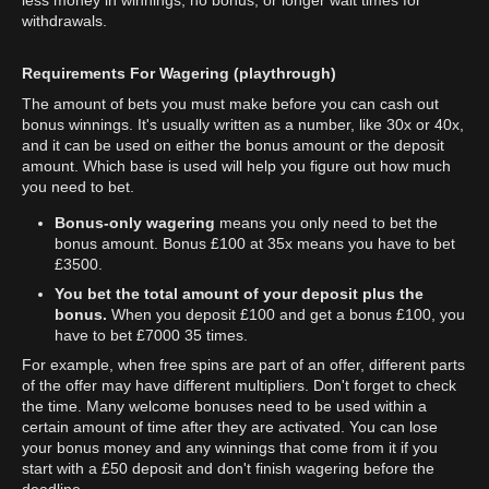
less money in winnings, no bonus, or longer wait times for
withdrawals.
Requirements For Wagering (playthrough)
The amount of bets you must make before you can cash out
bonus winnings. It's usually written as a number, like 30x or 40x,
and it can be used on either the bonus amount or the deposit
amount. Which base is used will help you figure out how much
you need to bet.
Bonus-only wagering
means you only need to bet the
bonus amount. Bonus £100 at 35x means you have to bet
£3500.
You bet the total amount of your deposit plus the
bonus.
When you deposit £100 and get a bonus £100, you
have to bet £7000 35 times.
For example, when free spins are part of an offer, different parts
of the offer may have different multipliers. Don't forget to check
the time. Many welcome bonuses need to be used within a
certain amount of time after they are activated. You can lose
your bonus money and any winnings that come from it if you
start with a £50 deposit and don't finish wagering before the