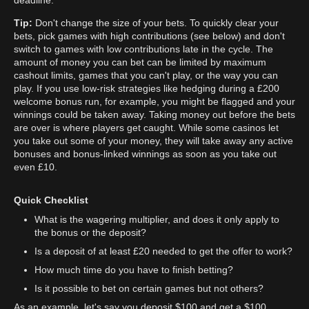
deadline.
Tip:
Don't change the size of your bets. To quickly clear your
bets, pick games with high contributions (see below) and don't
switch to games with low contributions late in the cycle. The
amount of money you can bet can be limited by maximum
cashout limits, games that you can't play, or the way you can
play. If you use low-risk strategies like hedging during a £200
welcome bonus run, for example, you might be flagged and your
winnings could be taken away. Taking money out before the bets
are over is where players get caught. While some casinos let
you take out some of your money, they will take away any active
bonuses and bonus-linked winnings as soon as you take out
even £10.
Quick Checklist
What is the wagering multiplier, and does it only apply to
the bonus or the deposit?
Is a deposit of at least £20 needed to get the offer to work?
How much time do you have to finish betting?
Is it possible to bet on certain games but not others?
As an example, let's say you deposit $100 and get a $100