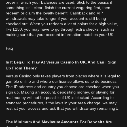
order in which your balances are used. Stick to the basics if
something isn't clear: finish the current wagering first, then
redeem or claim the loyalty benefit. Cashback and VIP
withdrawals may take longer if your account is still being
checked out. When you redeem a lot of points for a high value,
like £250, you may have to go through extra checks, such as
making sure that your account information matches your UK.
Faq
Is It Legal To Play At Versus Casino In UK, And Can I Sign
Up From There?
Versus Casino only takes players from places where it is legal to
gamble online and where our license allows us to do business.
The IP address and country you choose are checked when you
sign up. Making an account, depositing money, or playing for
real money will not be possible if UK is blocked. According to
standard procedures, if the laws in your area change, we may
restrict your access and ask that you withdraw any remaining £.
The Minimum And Maximum Amounts For Deposits Are