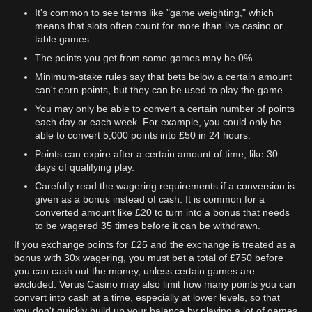
It's common to see terms like "game weighting," which
means that slots often count for more than live casino or
table games.
The points you get from some games may be 0%.
Minimum-stake rules say that bets below a certain amount
can't earn points, but they can be used to play the game.
You may only be able to convert a certain number of points
each day or each week. For example, you could only be
able to convert 5,000 points into £50 in 24 hours.
Points can expire after a certain amount of time, like 30
days of qualifying play.
Carefully read the wagering requirements if a conversion is
given as a bonus instead of cash. It is common for a
converted amount like £20 to turn into a bonus that needs
to be wagered 35 times before it can be withdrawn.
If you exchange points for £25 and the exchange is treated as a
bonus with 30x wagering, you must bet a total of £750 before
you can cash out the money, unless certain games are
excluded. Verus Casino may also limit how many points you can
convert into cash at a time, especially at lower levels, so that
you don't quickly build up your balance by playing a lot of games