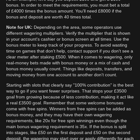
bonus. In order to meet the requirements, you must bet a total
of £4000 times the bonus amount. You'll need £8000 if the
bonus and deposit are worth 40 times total.
Note for UK:
Depending on the area, some operators use
different wagering multipliers. Verify the multiplier that is shown
in your account's cashier or bonus screen at all times. Use the
bonus meter to keep track of your progress. To avoid wasting
time on games that don't help, contact support if you don't see a
clear meter after staking £500. When it comes to wagering, only
real-money bets made with bonus money or a mix of cash and
bonus money usually count. Things like deposits, transfers, and
moving money from one account to another don't count.
Starting with slots that clearly say "100% contribution" is the best
way to go if you want fewer surprises. That stops your £3500
goal from growing because of less contribution, making it act like
a real £3500 goal. Remember that some welcome bonuses
come with free spins. Winners from free spins can be added as
bonus money, and they may have their own wagering
requirements, like 20x for free spin winnings even though the
main bonus wagering requirement is 35x. If the bonus is split
into stages, like £50 on the first deposit and £50 on the second
deposit, the wagering may start over or apply differently for each