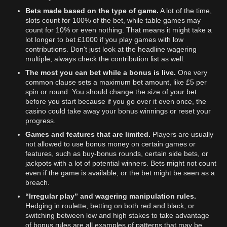
Bets made based on the type of game.
A lot of the time,
slots count for 100% of the bet, while table games may
count for 10% or even nothing. That means it might take a
lot longer to bet £1000 if you play games with low
contributions. Don't just look at the headline wagering
multiple; always check the contribution list as well.
The most you can bet while a bonus is live.
One very
common clause sets a maximum bet amount, like £5 per
spin or round. You should change the size of your bet
before you start because if you go over it even once, the
casino could take away your bonus winnings or reset your
progress.
Games and features that are limited.
Players are usually
not allowed to use bonus money on certain games or
features, such as buy-bonus rounds, certain side bets, or
jackpots with a lot of potential winners. Bets might not count
even if the game is available, or the bet might be seen as a
breach.
“Irregular play” and wagering manipulation rules.
Hedging in roulette, betting on both red and black, or
switching between low and high stakes to take advantage
of bonus rules are all examples of patterns that may be