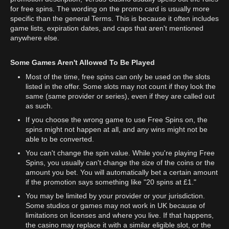
for free spins. The wording on the promo card is usually more
specific than the general Terms. This is because it often includes
game lists, expiration dates, and caps that aren't mentioned
anywhere else.
Some Games Aren't Allowed To Be Played
Most of the time, free spins can only be used on the slots
listed in the offer. Some slots may not count if they look the
same (same provider or series), even if they are called out
as such.
If you choose the wrong game to use Free Spins on, the
spins might not happen at all, and any wins might not be
able to be converted.
You can't change the spin value. While you're playing Free
Spins, you usually can't change the size of the coins or the
amount you bet. You will automatically bet a certain amount
if the promotion says something like "20 spins at £1."
You may be limited by your provider or your jurisdiction.
Some studios or games may not work in UK because of
limitations on licenses and where you live. If that happens,
the casino may replace it with a similar eligible slot, or the