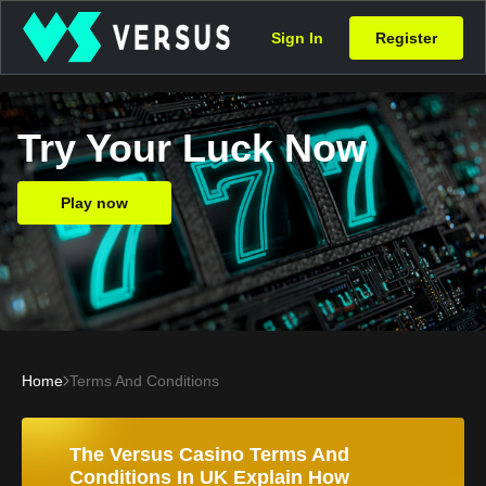
Sign In
Register
Try Your Luck Now
Play now
Home
Terms And Conditions
The Versus Casino Terms And
Conditions In UK Explain How