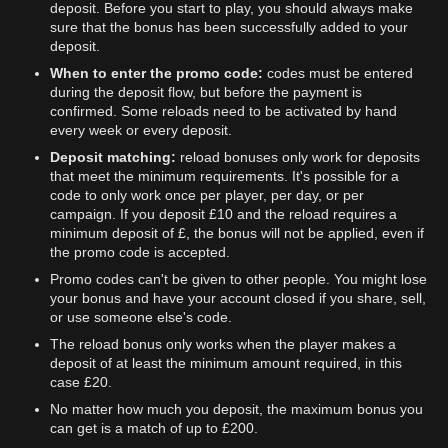
deposit. Before you start to play, you should always make
sure that the bonus has been successfully added to your
deposit.
When to enter the promo code:
codes must be entered
during the deposit flow, but before the payment is
confirmed. Some reloads need to be activated by hand
every week or every deposit.
Deposit matching:
reload bonuses only work for deposits
that meet the minimum requirements. It's possible for a
code to only work once per player, per day, or per
campaign. If you deposit £10 and the reload requires a
minimum deposit of £, the bonus will not be applied, even if
the promo code is accepted.
Promo codes can't be given to other people. You might lose
your bonus and have your account closed if you share, sell,
or use someone else's code.
The reload bonus only works when the player makes a
deposit of at least the minimum amount required, in this
case £20.
No matter how much you deposit, the maximum bonus you
can get is a match of up to £200.