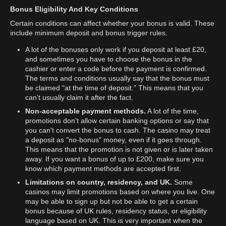
Bonus Eligibility And Key Conditions
Certain conditions can affect whether your bonus is valid. These
include minimum deposit and bonus trigger rules.
A lot of the bonuses only work if you deposit at least £20,
and sometimes you have to choose the bonus in the
cashier or enter a code before the payment is confirmed.
The terms and conditions usually say that the bonus must
be claimed "at the time of deposit." This means that you
can't usually claim it after the fact.
Non-acceptable payment methods.
A lot of the time,
promotions don't allow certain banking options or say that
you can't convert the bonus to cash. The casino may treat
a deposit as "no-bonus" money, even if it goes through.
This means that the promotion is not given or is later taken
away. If you want a bonus of up to £200, make sure you
know which payment methods are accepted first.
Limitations on country, residency, and UK.
Some
casinos may limit promotions based on where you live. One
may be able to sign up but not be able to get a certain
bonus because of UK rules, residency status, or eligibility
language based on UK. This is very important when the