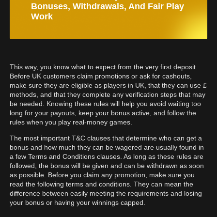
Bonuses, Withdrawals, And Fair Play
Work
This way, you know what to expect from the very first deposit.
Before UK customers claim promotions or ask for cashouts,
make sure they are eligible as players in UK, that they can use £
methods, and that they complete any verification steps that may
be needed. Knowing these rules will help you avoid waiting too
long for your payouts, keep your bonus active, and follow the
rules when you play real-money games.
The most important T&C clauses that determine who can get a
bonus and how much they can be wagered are usually found in
a few Terms and Conditions clauses. As long as these rules are
followed, the bonus will be given and can be withdrawn as soon
as possible. Before you claim any promotion, make sure you
read the following terms and conditions. They can mean the
difference between easily meeting the requirements and losing
your bonus or having your winnings capped.