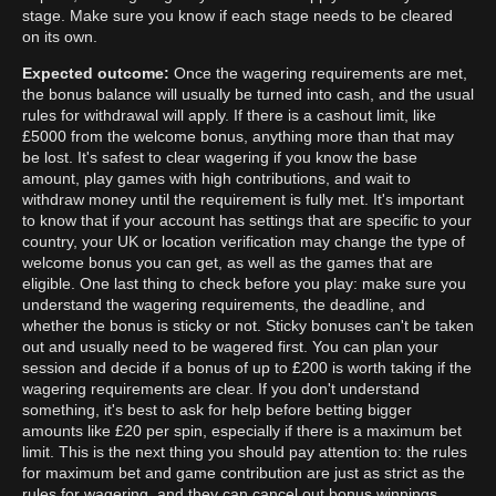
stage. Make sure you know if each stage needs to be cleared
on its own.
Expected outcome:
Once the wagering requirements are met,
the bonus balance will usually be turned into cash, and the usual
rules for withdrawal will apply. If there is a cashout limit, like
£5000 from the welcome bonus, anything more than that may
be lost. It's safest to clear wagering if you know the base
amount, play games with high contributions, and wait to
withdraw money until the requirement is fully met. It's important
to know that if your account has settings that are specific to your
country, your UK or location verification may change the type of
welcome bonus you can get, as well as the games that are
eligible. One last thing to check before you play: make sure you
understand the wagering requirements, the deadline, and
whether the bonus is sticky or not. Sticky bonuses can't be taken
out and usually need to be wagered first. You can plan your
session and decide if a bonus of up to £200 is worth taking if the
wagering requirements are clear. If you don't understand
something, it's best to ask for help before betting bigger
amounts like £20 per spin, especially if there is a maximum bet
limit. This is the next thing you should pay attention to: the rules
for maximum bet and game contribution are just as strict as the
rules for wagering, and they can cancel out bonus winnings