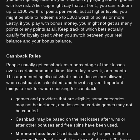
with low risk. A tier cap might say that at Tier 1, you can redeem
up to £100 worth of points per week, but at higher levels, you
might be able to redeem up to £300 worth of points or more.
Lastly, if you play with bonus money, you might not get as many
points or any points at all. Keep track of which bets actually
qualify for loyalty credit when you switch between your real
balance and your bonus balance.
Cashback Rules
People usually get cashback as a percentage of their losses
over a certain amount of time, like a day, a week, or a month.
This agreement spells out what kinds of losses are allowed,
when cashback is calculated, and how it is given. Important
things to look for when checking for cashback:
games and providers that are eligible; some categories
may not be included, and losses on certain games may not
be counted.
Cashback may be based on the net losses after wins or
after other bonuses and free spins have been used.
Minimum loss level:
cashback can only be given after a
minimum loss level is met, like a loss of at least £20 during