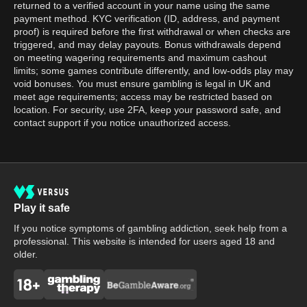
returned to a verified account in your name using the same
payment method. KYC verification (ID, address, and payment
proof) is required before the first withdrawal or when checks are
triggered, and may delay payouts. Bonus withdrawals depend
on meeting wagering requirements and maximum cashout
limits; some games contribute differently, and low-odds play may
void bonuses. You must ensure gambling is legal in UK and
meet age requirements; access may be restricted based on
location. For security, use 2FA, keep your password safe, and
contact support if you notice unauthorized access.
Play it safe
If you notice symptoms of gambling addiction, seek help from a
professional. This website is intended for users aged 18 and
older.