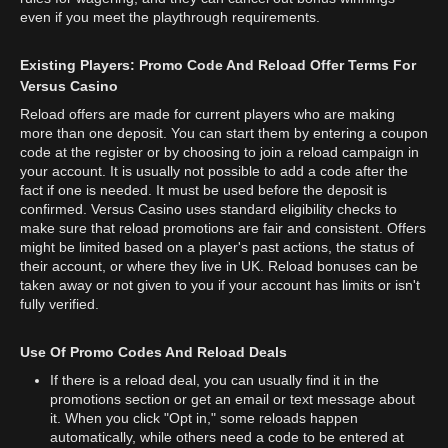
even if you meet the playthrough requirements.
Existing Players: Promo Code And Reload Offer Terms For
Versus Casino
Reload offers are made for current players who are making
more than one deposit. You can start them by entering a coupon
code at the register or by choosing to join a reload campaign in
your account. It is usually not possible to add a code after the
fact if one is needed. It must be used before the deposit is
confirmed. Versus Casino uses standard eligibility checks to
make sure that reload promotions are fair and consistent. Offers
might be limited based on a player's past actions, the status of
their account, or where they live in UK. Reload bonuses can be
taken away or not given to you if your account has limits or isn't
fully verified.
Use Of Promo Codes And Reload Deals
If there is a reload deal, you can usually find it in the
promotions section or get an email or text message about
it. When you click "Opt in," some reloads happen
automatically, while others need a code to be entered at