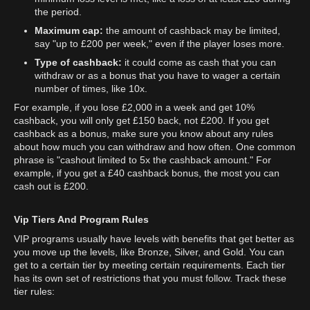
the period.
Maximum cap:
the amount of cashback may be limited,
say "up to £200 per week," even if the player loses more.
Type of cashback:
it could come as cash that you can
withdraw or as a bonus that you have to wager a certain
number of times, like 10x.
For example, if you lose £2,000 in a week and get 10%
cashback, you will only get £150 back, not £200. If you get
cashback as a bonus, make sure you know about any rules
about how much you can withdraw and how often. One common
phrase is "cashout limited to 5x the cashback amount." For
example, if you get a £40 cashback bonus, the most you can
cash out is £200.
Vip Tiers And Program Rules
VIP programs usually have levels with benefits that get better as
you move up the levels, like Bronze, Silver, and Gold. You can
get to a certain tier by meeting certain requirements. Each tier
has its own set of restrictions that you must follow. Track these
tier rules: